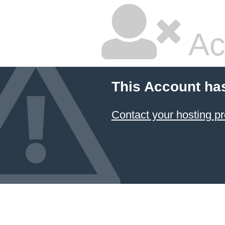
Ac
This Account ha
Contact your hosting pr