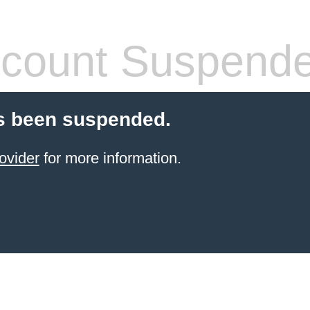
count Suspend
s been suspended.
ovider
for more information.